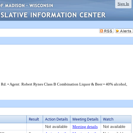
Sign In
 Rd. • Agent: Robert Rynes Class B Combination Liquor & Beer • 40% alcohol,
Result
Action Details
Meeting Details
Watch
Not available
Meeting details
Not available