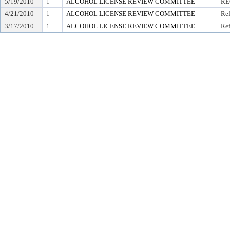
5/19/2010
1
ALCOHOL LICENSE REVIEW COMMITTEE
RE
4/21/2010
1
ALCOHOL LICENSE REVIEW COMMITTEE
Ref
3/17/2010
1
ALCOHOL LICENSE REVIEW COMMITTEE
Ref