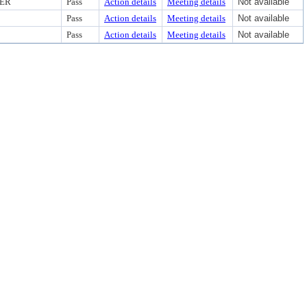
CER
Pass
Action details
Meeting details
Not available
Pass
Action details
Meeting details
Not available
Pass
Action details
Meeting details
Not available