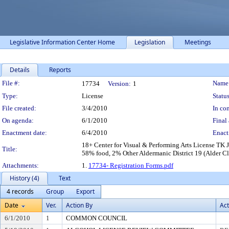
Legislative Information Center Home
Legislation
Meetings
Details
Reports
Legislation Details
File #:
Name
17734
Version:
1
Type:
License
Status
File created:
3/4/2010
In con
On agenda:
6/1/2010
Final 
Enactment date:
6/4/2010
Enact
18+ Center for Visual & Performing Arts License T
Title:
58% food, 2% Other Aldermanic District 19 (Alder Cle
Attachments:
1.
17734- Registration Forms.pdf
History (4)
Text
4 records
Group
Export
Date
Ver.
Action By
Act
6/1/2010
1
COMMON COUNCIL