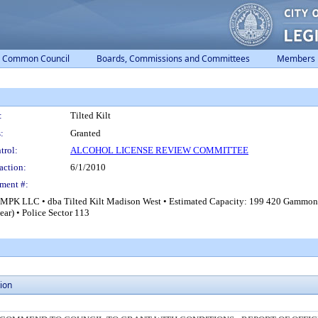
Common Council
Boards, Commissions and Committees
Members
:
Tilted Kilt
:
Granted
trol:
ALCOHOL LICENSE REVIEW COMMITTEE
action:
6/1/2010
ment #:
K JMPK LLC • dba Tilted Kilt Madison West • Estimated Capacity: 199 420 Gammon
ar) • Police Sector 113
ion