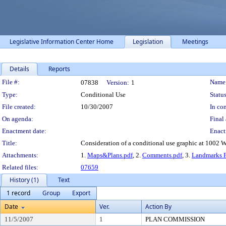
Legislative Information Center Home
Legislation
Meetings
Details
Reports
Legislation Details
File #:
Name
07838
Version:
1
Type:
Conditional Use
Status
File created:
10/30/2007
In con
On agenda:
Final 
Enactment date:
Enact
Title:
Consideration of a conditional use graphic at 1002 Wi
Attachments:
1.
Maps&Plans.pdf
, 2.
Comments.pdf
, 3.
Landmarks F
Related files:
07659
History (1)
Text
1 record
Group
Export
Date
Ver.
Action By
11/5/2007
1
PLAN COMMISSION