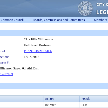
Common Council
Boards, Commissions and Committees
Members
:
CU - 1002 Williamson
:
Unfinished Business
trol:
PLAN COMMISSION
action:
12/14/2012
ment #:
lliamson Street. 6th Ald. Dist.
ile 07659
Action
Result
Re-refer
Pass