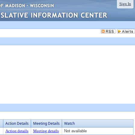
Sign In
Action Details
Meeting Details
Watch
Action details
Meeting details
Not available