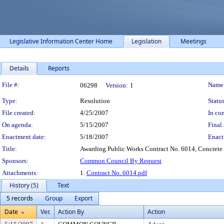
Legislative Information Center Home
Legislation
Meetings
Details
Reports
Legislation Details
File #:
Name
06298
Version:
1
Type:
Resolution
Status
File created:
4/25/2007
In con
On agenda:
5/15/2007
Final 
Enactment date:
5/18/2007
Enact
Title:
Awarding Public Works Contract No. 6014, Concrete
Sponsors:
Common Council By Request
Attachments:
1.
Contract No. 6014.pdf
History (5)
Text
5 records
Group
Export
Date
Ver.
Action By
Action