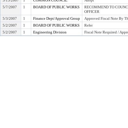
5/15/2007
1
COMMON COUNCIL
Adopt
5/7/2007
1
BOARD OF PUBLIC WORKS
RECOMMEND TO COUNCIL
OFFICER
5/3/2007
1
Finance Dept/Approval Group
Approved Fiscal Note By Th
5/2/2007
1
BOARD OF PUBLIC WORKS
Refer
5/2/2007
1
Engineering Division
Fiscal Note Required / Appr