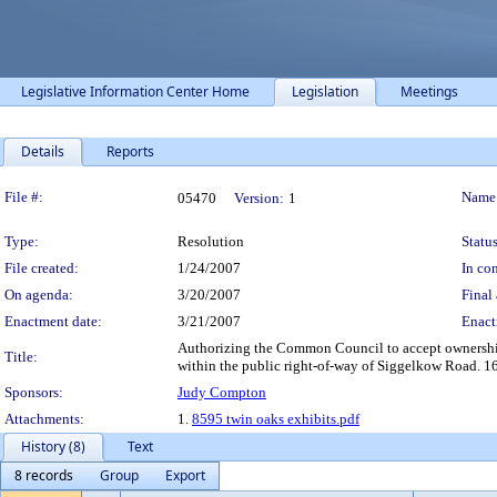
Legislative Information Center Home
Legislation
Meetings
Details
Reports
Legislation Details
File #:
Name
05470
Version:
1
Type:
Resolution
Status
File created:
1/24/2007
In con
On agenda:
3/20/2007
Final 
Enactment date:
3/21/2007
Enact
Authorizing the Common Council to accept ownershi
Title:
within the public right-of-way of Siggelkow Road. 16
Sponsors:
Judy Compton
Attachments:
1.
8595 twin oaks exhibits.pdf
History (8)
Text
8 records
Group
Export