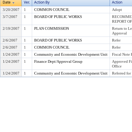
Date
Ver.
Action By
Action
3/20/2007
1
COMMON COUNCIL
Adopt
3/7/2007
1
BOARD OF PUBLIC WORKS
RECOMMEN
REPORT OF
2/19/2007
1
PLAN COMMISSION
Return to L
Approval
2/6/2007
1
BOARD OF PUBLIC WORKS
Refer
2/6/2007
1
COMMON COUNCIL
Refer
1/24/2007
1
Community and Economic Development Unit
Fiscal Note 
1/24/2007
1
Finance Dept/Approval Group
Approved Fi
Office
1/24/2007
1
Community and Economic Development Unit
Referred for