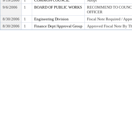
9/19/2006
1
COMMON COUNCIL
Adopt
9/6/2006
1
BOARD OF PUBLIC WORKS
RECOMMEND TO COUNCIL
OFFICER
8/30/2006
1
Engineering Division
Fiscal Note Required / Appr
8/30/2006
1
Finance Dept/Approval Group
Approved Fiscal Note By Th