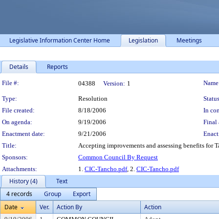
Legislative Information Center Home
Legislation
Meetings
Details
Reports
Legislation Details
File #:
Name
04388
Version:
1
Type:
Resolution
Status
File created:
8/18/2006
In con
On agenda:
9/19/2006
Final 
Enactment date:
9/21/2006
Enact
Title:
Accepting improvements and assessing benefits for Ta
Sponsors:
Common Council By Request
Attachments:
1.
CIC-Tancho.pdf
, 2.
CIC-Tancho.pdf
History (4)
Text
4 records
Group
Export
Date
Ver.
Action By
Action