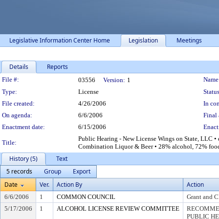
Legislative Information Center Home
Legislation
Meetings
Details
Reports
Legislation Details
File #:
Name
03556
Version:
1
Type:
License
Status
File created:
4/26/2006
In con
On agenda:
6/6/2006
Final 
Enactment date:
6/15/2006
Enact
Public Hearing - New License Wings on State, LLC • 
Title:
Combination Liquor & Beer • 28% alcohol, 72% foo
History (5)
Text
5 records
Group
Export
Date
Ver.
Action By
Action
6/6/2006
1
COMMON COUNCIL
Grant and C
5/17/2006
1
ALCOHOL LICENSE REVIEW COMMITTEE
RECOMMEN
PUBLIC H