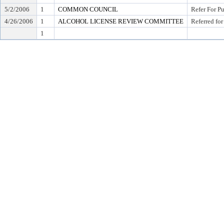
5/2/2006
1
COMMON COUNCIL
Refer For P
4/26/2006
1
ALCOHOL LICENSE REVIEW COMMITTEE
Referred for
1