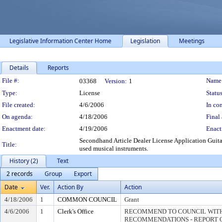
Legislative Information Center Home
Legislation
Meetings
Details
Reports
Legislation Details
File #:
Name
03368
Version:
1
Type:
License
Status
File created:
4/6/2006
In con
On agenda:
4/18/2006
Final 
Enactment date:
4/19/2006
Enact
Secondhand Article Dealer License Application Guita
Title:
used musical instruments.
History (2)
Text
2 records
Group
Export
Date
Ver.
Action By
Action
4/18/2006
1
COMMON COUNCIL
Grant
4/6/2006
1
Clerk's Office
RECOMMEND TO COUNCIL WITH
RECOMMENDATIONS - REPORT O