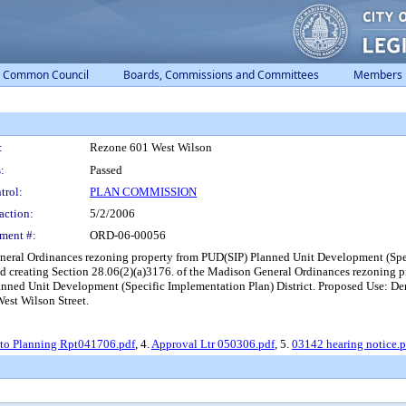
Common Council
Boards, Commissions and Committees
Members
:
Rezone 601 West Wilson
:
Passed
trol:
PLAN COMMISSION
action:
5/2/2006
ment #:
ORD-06-00056
eneral Ordinances rezoning property from PUD(SIP) Planned Unit Development (Sp
nd creating Section 28.06(2)(a)3176. of the Madison General Ordinances rezonin
nned Unit Development (Specific Implementation Plan) District. Proposed Use: D
est Wilson Street.
o Planning Rpt041706.pdf
, 4.
Approval Ltr 050306.pdf
, 5.
03142 hearing notice.p