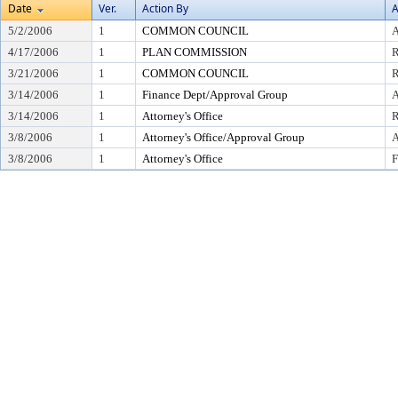
Date
Ver.
Action By
A
5/2/2006
1
COMMON COUNCIL
A
4/17/2006
1
PLAN COMMISSION
3/21/2006
1
COMMON COUNCIL
R
3/14/2006
1
Finance Dept/Approval Group
A
3/14/2006
1
Attorney's Office
R
3/8/2006
1
Attorney's Office/Approval Group
A
3/8/2006
1
Attorney's Office
F