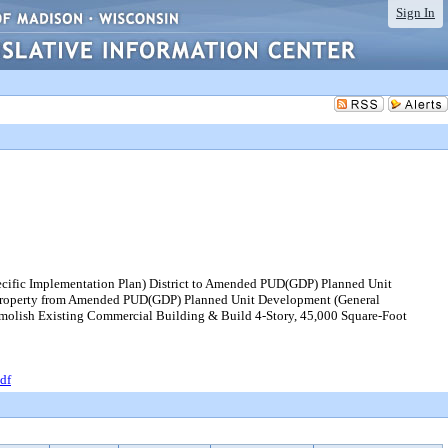
Sign In
ecific Implementation Plan) District to Amended PUD(GDP) Planned Unit
g property from Amended PUD(GDP) Planned Unit Development (General
emolish Existing Commercial Building & Build 4-Story, 45,000 Square-Foot
df