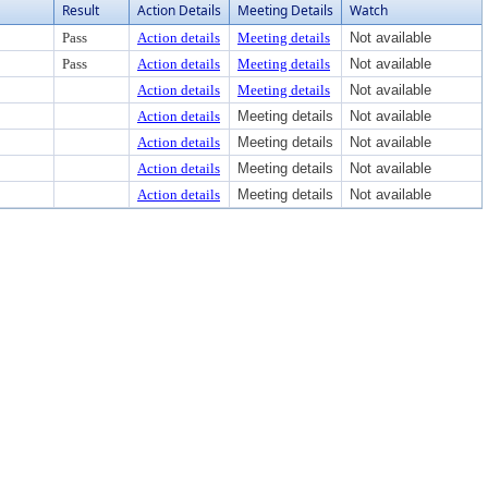
Result
Action Details
Meeting Details
Watch
Pass
Action details
Meeting details
Not available
Pass
Action details
Meeting details
Not available
Action details
Meeting details
Not available
Action details
Meeting details
Not available
Action details
Meeting details
Not available
Action details
Meeting details
Not available
Action details
Meeting details
Not available