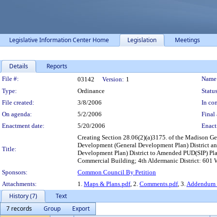
Legislative Information Center Home
Legislation
Meetings
Details
Reports
Legislation Details
File #:
Name
03142
Version:
1
Type:
Ordinance
Status
File created:
3/8/2006
In con
On agenda:
5/2/2006
Final 
Enactment date:
5/20/2006
Enact
Creating Section 28.06(2)(a)3175. of the Madison G
Development (General Development Plan) District a
Title:
Development Plan) District to Amended PUD(SIP) Pla
Commercial Building; 4th Aldermanic District: 601 W
Sponsors:
Common Council By Petition
Attachments:
1.
Maps & Plans.pdf
, 2.
Comments.pdf
, 3.
Addendum t
History (7)
Text
7 records
Group
Export