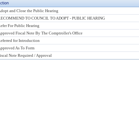
ction
dopt and Close the Public Hearing
RECOMMEND TO COUNCIL TO ADOPT - PUBLIC HEARING
efer For Public Hearing
pproved Fiscal Note By The Comptroller's Office
eferred for Introduction
pproved As To Form
iscal Note Required / Approval