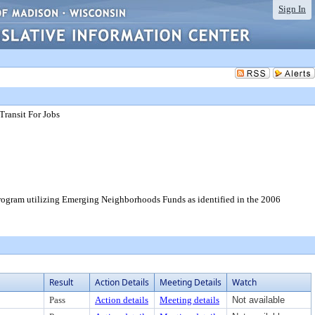
Sign In
Transit For Jobs
 program utilizing Emerging Neighborhoods Funds as identified in the 2006
Result
Action Details
Meeting Details
Watch
Pass
Action details
Meeting details
Not available