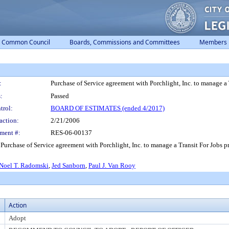
Common Council
Boards, Commissions and Committees
Members
:
Purchase of Service agreement with Porchlight, Inc. to manage a 
:
Passed
trol:
BOARD OF ESTIMATES (ended 4/2017)
action:
2/21/2006
ment #:
RES-06-00137
 Purchase of Service agreement with Porchlight, Inc. to manage a Transit For Jobs
Noel T. Radomski
,
Jed Sanborn
,
Paul J. Van Rooy
Action
Adopt