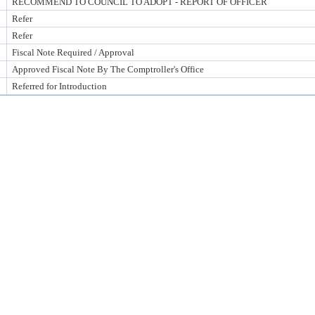
RECOMMEND TO COUNCIL TO ADOPT - REPORT OF OFFICER
Refer
Refer
Fiscal Note Required / Approval
Approved Fiscal Note By The Comptroller's Office
Referred for Introduction