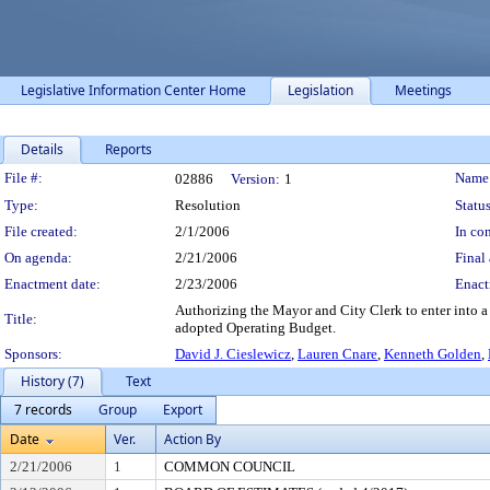
Legislative Information Center Home
Legislation
Meetings
Details
Reports
Legislation Details
File #:
Name
02886
Version:
1
Type:
Resolution
Status
File created:
2/1/2006
In con
On agenda:
2/21/2006
Final 
Enactment date:
2/23/2006
Enact
Authorizing the Mayor and City Clerk to enter into a
Title:
adopted Operating Budget.
Sponsors:
David J. Cieslewicz
,
Lauren Cnare
,
Kenneth Golden
,
History (7)
Text
7 records
Group
Export
Date
Ver.
Action By
2/21/2006
1
COMMON COUNCIL