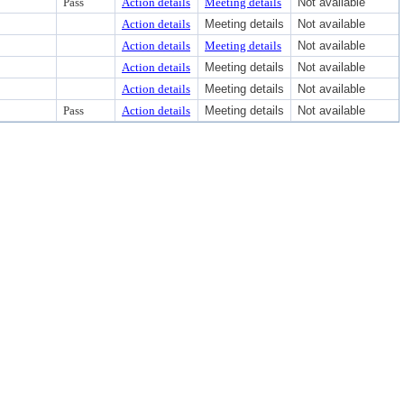
Pass
Action details
Meeting details
Not available
Action details
Meeting details
Not available
Action details
Meeting details
Not available
Action details
Meeting details
Not available
Action details
Meeting details
Not available
Pass
Action details
Meeting details
Not available