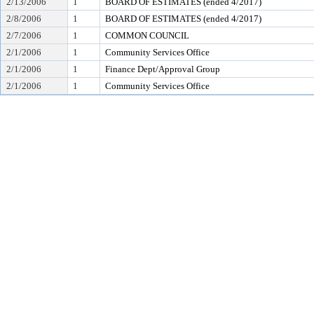
2/13/2006
1
BOARD OF ESTIMATES (ended 4/2017)
2/8/2006
1
BOARD OF ESTIMATES (ended 4/2017)
2/7/2006
1
COMMON COUNCIL
2/1/2006
1
Community Services Office
2/1/2006
1
Finance Dept/Approval Group
2/1/2006
1
Community Services Office