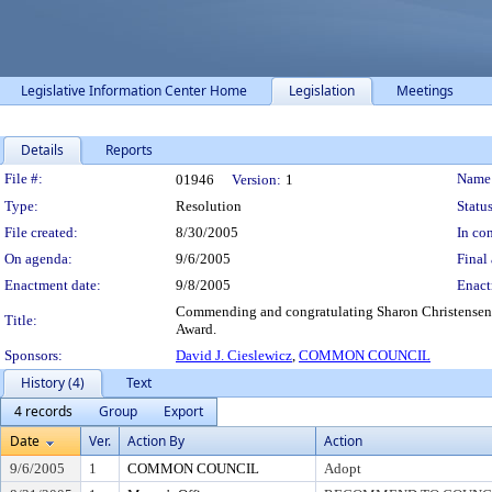
Legislative Information Center Home
Legislation
Meetings
Details
Reports
Legislation Details
File #:
Name
01946
Version:
1
Type:
Resolution
Status
File created:
8/30/2005
In con
On agenda:
9/6/2005
Final 
Enactment date:
9/8/2005
Enact
Commending and congratulating Sharon Christensen 
Title:
Award.
Sponsors:
David J. Cieslewicz
,
COMMON COUNCIL
History (4)
Text
4 records
Group
Export
Date
Ver.
Action By
Action
9/6/2005
1
COMMON COUNCIL
Adopt