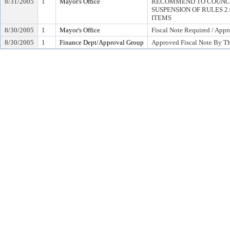
8/31/2005
1
Mayor's Office
RECOMMEND TO COUNCI
SUSPENSION OF RULES 2.04,
ITEMS
8/30/2005
1
Mayor's Office
Fiscal Note Required / Appr
8/30/2005
1
Finance Dept/Approval Group
Approved Fiscal Note By Th