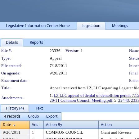
Legislative Information Center Home
Legislation
Meetings
Details
Reports
Legislation Details
File #:
Name
23336
Version:
1
Type:
Appeal
Status
File created:
7/18/2011
In con
On agenda:
9/20/2011
Final 
Enactment date:
Enact
Title:
Appeal received from LZ, LLC regarding Legistar fil
1.
LZ LLC appeal of denial of demolition permit 7.1
Attachments:
20-11 Common Council Meeting.pdf
, 5.
22443, 2333
History (4)
Text
4 records
Group
Export
Date
Ver.
Action By
Action
9/20/2011
1
COMMON COUNCIL
Grant and Reverse