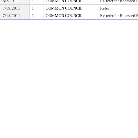
8/2/2011
1
COMMON COUNCIL
Re-refer for Recessed 
7/19/2011
1
COMMON COUNCIL
Refer
7/18/2011
1
COMMON COUNCIL
Re-refer for Recessed 