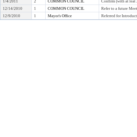
1/4/2011
2
COMMON COUNCIL
Confirm (with at leat 
12/14/2010
1
COMMON COUNCIL
Refer to a future Mee
12/9/2010
1
Mayor's Office
Referred for Introduc