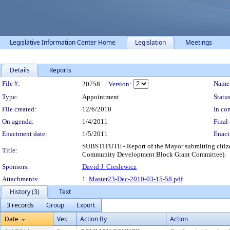
Legislative Information Center Home
Legislation
Meetings
Details
Reports
Legislation Details
File #:
Name
20758
Version:
Type:
Appointment
Status
File created:
12/6/2010
In con
On agenda:
1/4/2011
Final 
Enactment date:
1/5/2011
Enact
SUBSTITUTE - Report of the Mayor submitting citize
Title:
Community Development Block Grant Committee).
Sponsors:
David J. Cieslewicz
Attachments:
1.
Master23-Dec-2010-03-15-58.pdf
History (3)
Text
3 records
Group
Export
Date
Ver.
Action By
Action