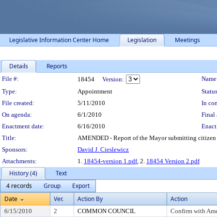
Legislative Information Center Home
Legislation
Meetings
Details
Reports
Legislation Details
File #:
Name
18454
Version:
Type:
Appointment
Status
File created:
5/11/2010
In con
On agenda:
6/1/2010
Final 
Enactment date:
6/16/2010
Enact
Title:
AMENDED - Report of the Mayor submitting citizen 
Sponsors:
David J. Cieslewicz
Attachments:
1.
18454-version 1.pdf
, 2.
18454 Version 2.pdf
History (4)
Text
4 records
Group
Export
Date
Ver.
Action By
Action
6/15/2010
2
COMMON COUNCIL
Confirm with Am