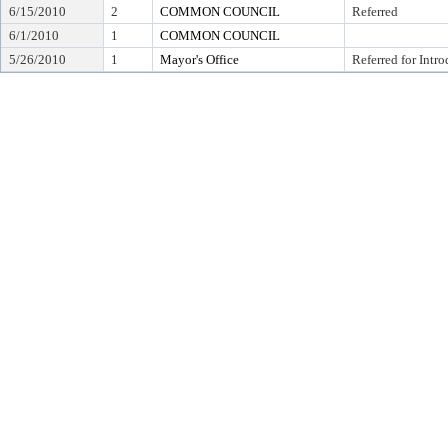
6/15/2010
2
COMMON COUNCIL
Referred
6/1/2010
1
COMMON COUNCIL
5/26/2010
1
Mayor's Office
Referred for Intr