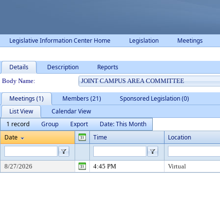
Legislative Information Center Home
Legislation
Meetings
Details
Description
Reports
Department Details
Body Name:
Meetings (1)
Members (21)
Sponsored Legislation (0)
List View
Calendar View
1 record
Group
Export
Date: This Month
Date
Time
Location
8/27/2026
4:45 PM
Virtual