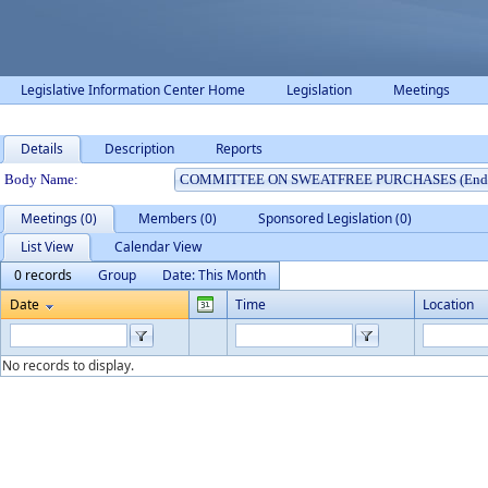
Legislative Information Center Home
Legislation
Meetings
Details
Description
Reports
Department Details
Body Name:
Meetings (0)
Members (0)
Sponsored Legislation (0)
List View
Calendar View
0 records
Group
Date: This Month
Date
Time
Location
No records to display.