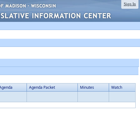
Sign In
Agenda
Agenda Packet
Minutes
Watch