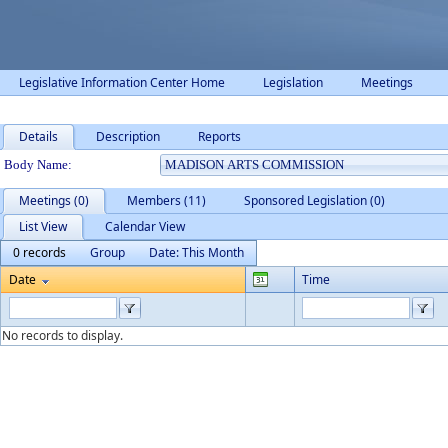
Legislative Information Center Home
Legislation
Meetings
Details
Description
Reports
Department Details
Body Name:
Meetings (0)
Members (11)
Sponsored Legislation (0)
List View
Calendar View
0 records
Group
Date: This Month
Date
Time
No records to display.