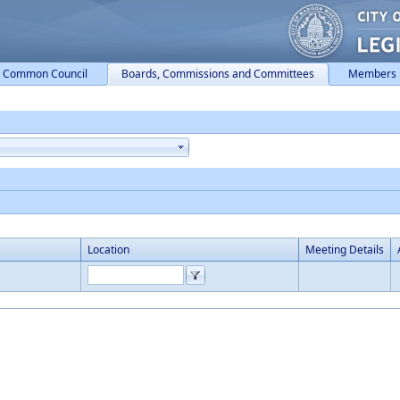
Common Council
Boards, Commissions and Committees
Members
Location
Meeting Details