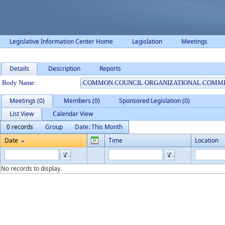
Legislative Information Center Home
Legislation
Meetings
Details
Description
Reports
Department Details
Body Name:
Meetings (0)
Members (0)
Sponsored Legislation (0)
List View
Calendar View
0 records
Group
Date: This Month
Date
Time
Location
No records to display.